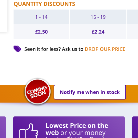
QUANTITY DISCOUNTS
1 - 14
15 - 19
£
2.50
£
2.24
Seen it for less?
Ask us to
DROP OUR PRICE
Notify me when in stock
Lowest Price on the
web
or your money