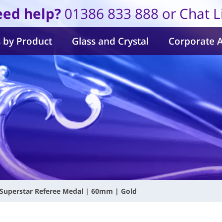
ed help?
01386 833 888 or Chat L
 by Product
Glass and Crystal
Corporate 
Superstar Referee Medal | 60mm | Gold