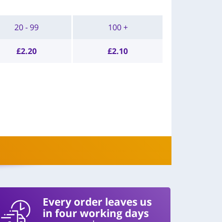
20 - 99
100 +
£
2.20
£
2.10
Every order leaves us
in four working days