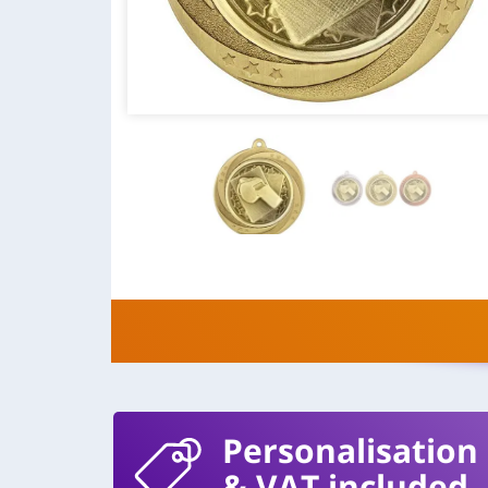
Personalisation
& VAT included