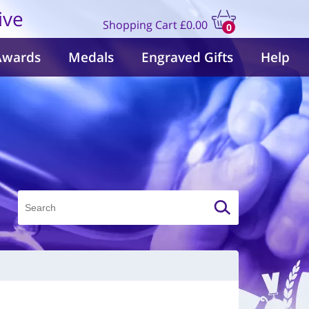
ive
Shopping Cart
£0.00
0
items
Awards
Medals
Engraved Gifts
Help