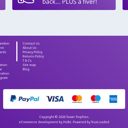
back... PLUS a fiver!
Member
Contact Us
ere
About Us
ards
Privacy Policy
Returns Policy
T & Cs
ation
Site map
ce
Blog
rmation
agram
Copyright © 2026 Tower Trophies.
eCommerce development
by
Holbi
.
Powered by TrueLoaded