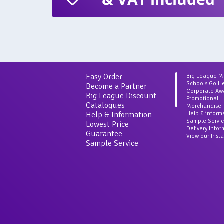
Easy Order
Big League 
Schools Go H
Become a Partner
Corporate Aw
Big League Discount
Promotional
Catalogues
Merchandise
Help & Information
Help & inform
Sample Servi
Lowest Price
Delivery Info
Guarantee
View our Inst
Sample Service