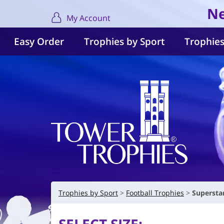
Ne
My Account
Easy Order
Trophies by Sport
Trophies
Trophies by Sport
Football Trophies
Supersta