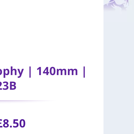
rophy | 140mm |
23B
£8.50