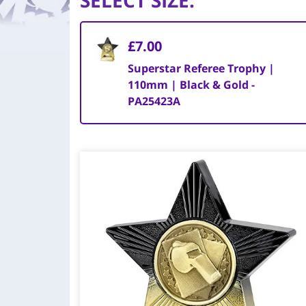
SELECT SIZE
:
£7.00
Superstar Referee Trophy |
110mm | Black & Gold -
PA25423A