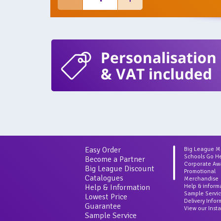
Personalisation
& VAT included
Easy Order
Big League 
Schools Go H
Become a Partner
Corporate Aw
Big League Discount
Promotional
Catalogues
Merchandise
Help & Information
Help & inform
Sample Servi
Lowest Price
Delivery Info
Guarantee
View our Inst
Sample Service