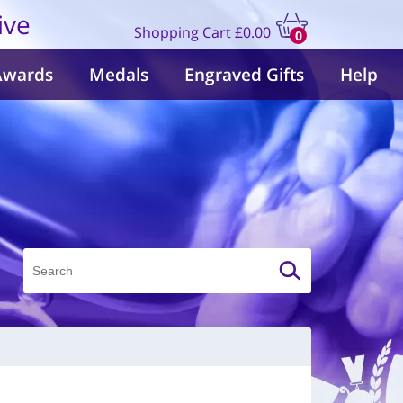
ive
Shopping Cart
£0.00
0
items
Awards
Medals
Engraved Gifts
Help