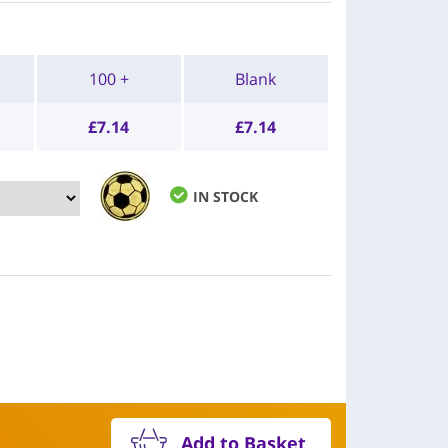
100 +
Blank
£
7.14
£
7.14
IN STOCK
Add to Basket