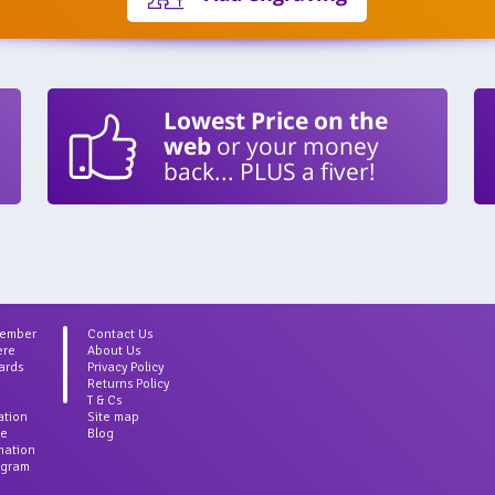
Lowest Price on the
web
or your money
back... PLUS a fiver!
Member
Contact Us
ere
About Us
ards
Privacy Policy
Returns Policy
T & Cs
ation
Site map
ce
Blog
rmation
agram