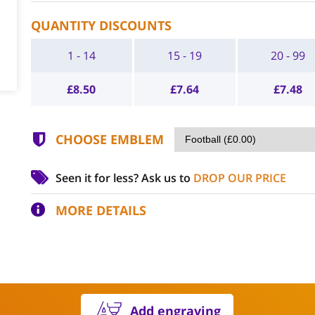
QUANTITY DISCOUNTS
1 - 14
15 - 19
20 - 99
£
8.50
£
7.64
£
7.48
CHOOSE EMBLEM
Seen it for less?
Ask us to
DROP OUR PRICE
MORE DETAILS
Add engraving