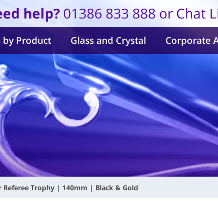
ed help?
01386 833 888 or Chat L
 by Product
Glass and Crystal
Corporate 
r Referee Trophy | 140mm | Black & Gold