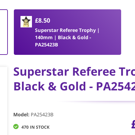
£8.50
Superstar Referee Trophy |
140mm | Black & Gold -
PA25423B
Superstar Referee T
Black & Gold - PA254
Model
:
PA25423B
470 IN STOCK