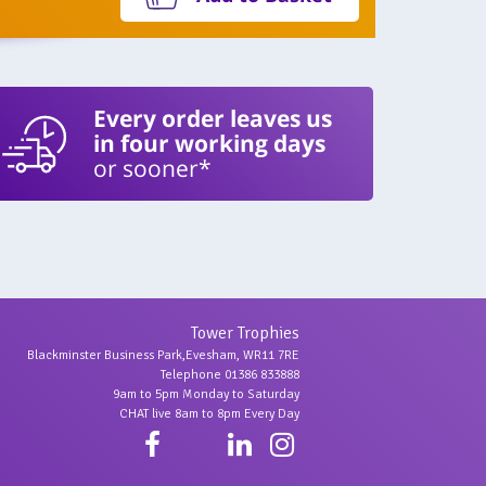
Every order leaves us
in four working days
or sooner*
Tower Trophies
Blackminster Business Park,Evesham, WR11 7RE
Telephone 01386 833888
9am to 5pm Monday to Saturday
CHAT live 8am to 8pm Every Day