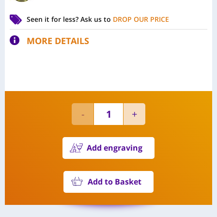
Seen it for less?
Ask us to
DROP OUR PRICE
MORE DETAILS
Add engraving
Add to Basket