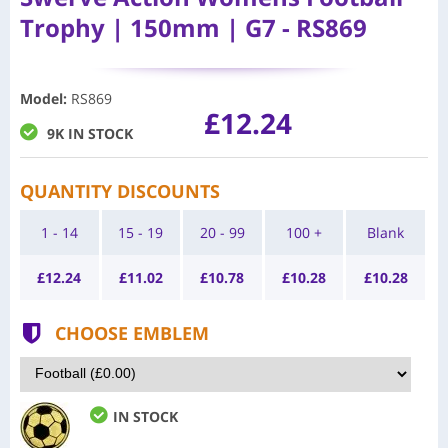
Trophy | 150mm | G7 - RS869
Model
:
RS869
£12.24
9K IN STOCK
QUANTITY DISCOUNTS
1 - 14
15 - 19
20 - 99
100 +
Blank
£
12.24
£
11.02
£
10.78
£
10.28
£
10.28
CHOOSE EMBLEM
IN STOCK