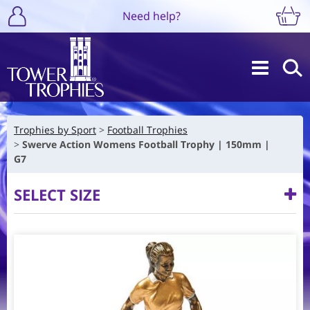
Need help?
Trophies by Sport
Football Trophies
Swerve Action Womens Football Trophy | 150mm |
G7
SELECT SIZE