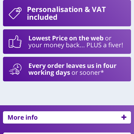
Personalisation
& VAT
included
Lowest Price on the web
or
your money back... PLUS a fiver!
Every order leaves us in four
working days
or sooner*
More info