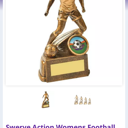
Swerve Action Womens Football