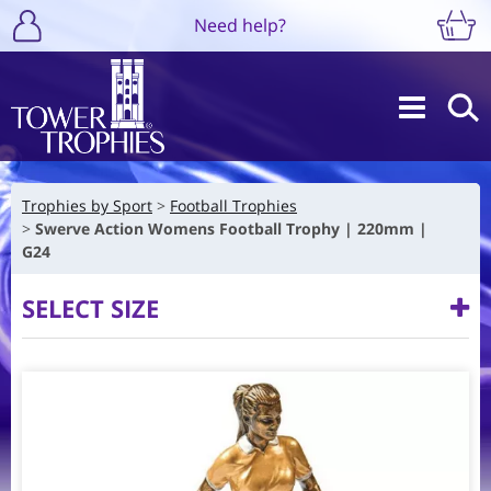
Need help?
Trophies by Sport
Football Trophies
Swerve Action Womens Football Trophy | 220mm |
G24
SELECT SIZE