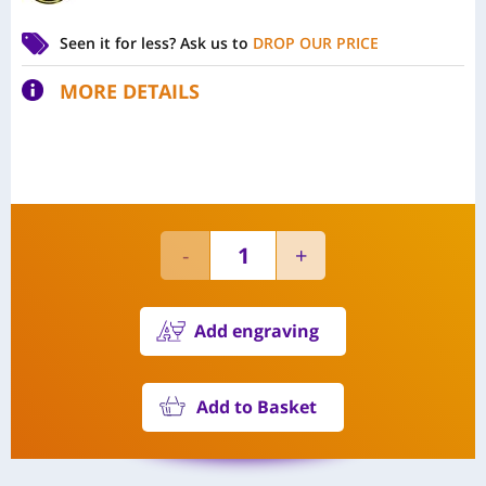
Seen it for less?
Ask us to
DROP OUR PRICE
MORE DETAILS
Add engraving
Add to Basket