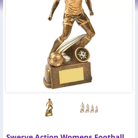
Swerve Action Womens Football