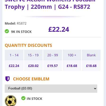
Trophy | 220mm | G24 - RS872
Model
:
RS872
£22.24
9K IN STOCK
QUANTITY DISCOUNTS
1 - 14
15 - 19
20 - 99
100 +
Blank
£
22.24
£
20.02
£
19.57
£
18.68
£
18.68
CHOOSE EMBLEM
IN STOCK