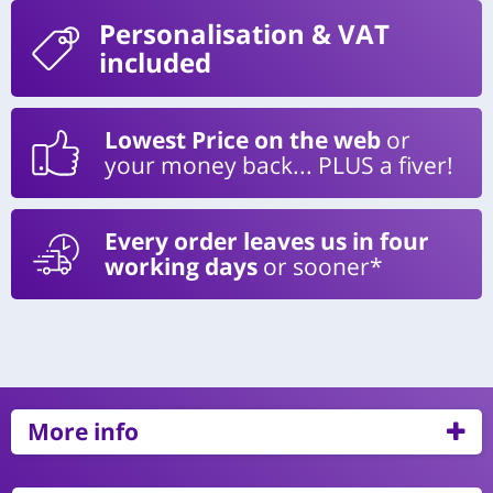
Personalisation
& VAT
included
Lowest Price on the web
or
your money back... PLUS a fiver!
Every order leaves us in four
working days
or sooner*
More info