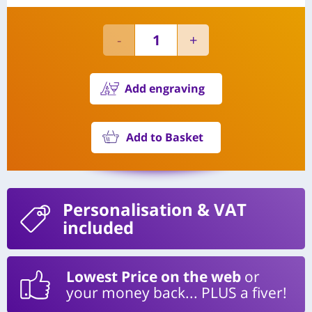
Add engraving
Add to Basket
Personalisation
& VAT
included
Lowest Price on the web
or
your money back... PLUS a fiver!