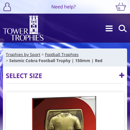
Need help?
Trophies by Sport
Football Trophies
Seismic Cobra Football Trophy | 150mm | Red
SELECT SIZE