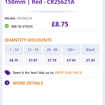
150mm | Red - CR25621A
Model
:
CR25621A
£
8.75
408 IN STOCK
QUANTITY DISCOUNTS
1 - 14
15 - 19
20 - 99
100 +
Blank
£
8.75
£
7.87
£
7.70
£
7.34
£
7.34
Seen it for less?
Ask us to
DROP OUR PRICE
MORE DETAILS