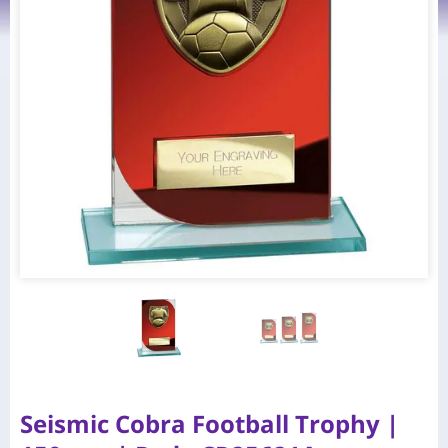
Seismic Cobra Football Trophy |