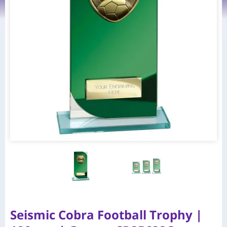
Seismic Cobra Football Trophy |