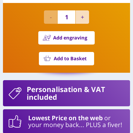
Add engraving
Add to Basket
Personalisation
& VAT
included
Lowest Price on the web
or
your money back... PLUS a fiver!