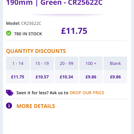
190mm | Green - CR25622C
Model
:
CR25622C
£
11.75
780 IN STOCK
QUANTITY DISCOUNTS
1 - 14
15 - 19
20 - 99
100 +
Blank
£
11.75
£
10.57
£
10.34
£
9.86
£
9.86
Seen it for less?
Ask us to
DROP OUR PRICE
MORE DETAILS