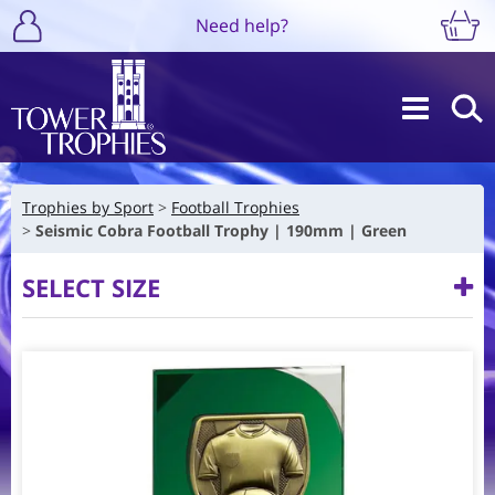
Need help?
Trophies by Sport
Football Trophies
Seismic Cobra Football Trophy | 190mm | Green
SELECT SIZE