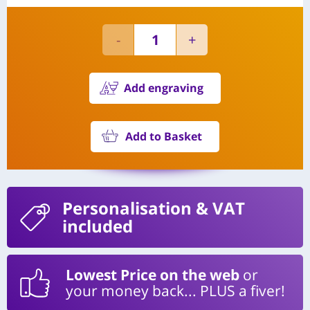
Add engraving
Add to Basket
Personalisation
& VAT
included
Lowest Price on the web
or
your money back... PLUS a fiver!