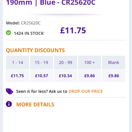
190mm | Blue - CR25620C
Model
:
CR25620C
£
11.75
1424 IN STOCK
QUANTITY DISCOUNTS
1 - 14
15 - 19
20 - 99
100 +
Blank
£
11.75
£
10.57
£
10.34
£
9.86
£
9.86
Seen it for less?
Ask us to
DROP OUR PRICE
MORE DETAILS