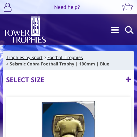
Need help?
Trophies by Sport
Football Trophies
Seismic Cobra Football Trophy | 190mm | Blue
SELECT SIZE