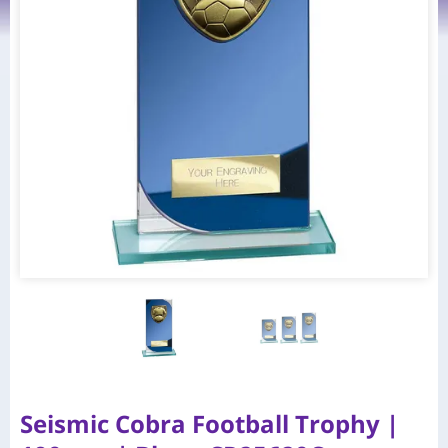
Seismic Cobra Football Trophy |