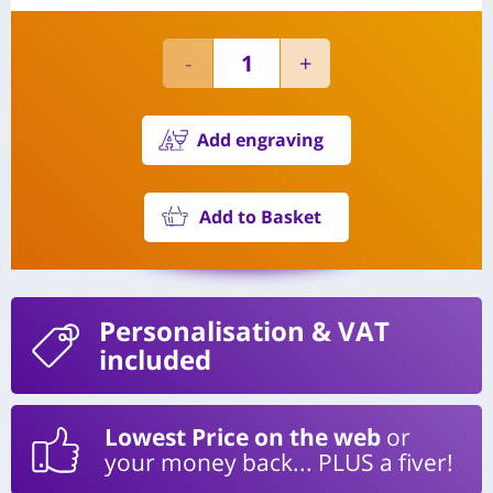
Add engraving
Add to Basket
Personalisation
& VAT
included
Lowest Price on the web
or
your money back... PLUS a fiver!