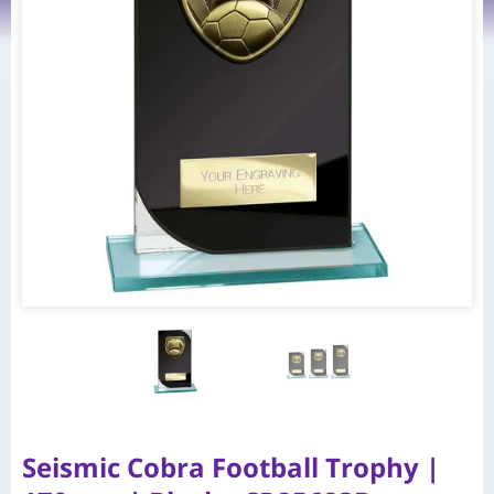
Seismic Cobra Football Trophy |