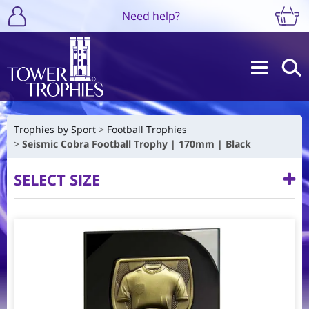
Need help?
Trophies by Sport
Football Trophies
Seismic Cobra Football Trophy | 170mm | Black
SELECT SIZE