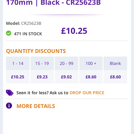
170mm | Black - CR25623B
Model
:
CR25623B
£
10.25
471 IN STOCK
QUANTITY DISCOUNTS
1 - 14
15 - 19
20 - 99
100 +
Blank
£
10.25
£
9.23
£
9.02
£
8.60
£
8.60
Seen it for less?
Ask us to
DROP OUR PRICE
MORE DETAILS