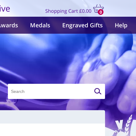
ive
Shopping Cart
£0.00
0
items
Awards
Medals
Engraved Gifts
Help