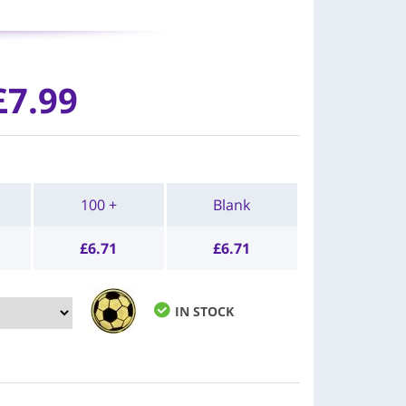
£7.99
100 +
Blank
£
6.71
£
6.71
IN STOCK