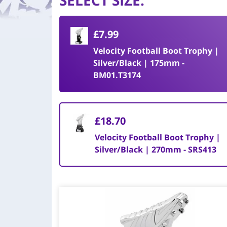
SELECT SIZE
:
£7.99
Velocity Football Boot Trophy |
Silver/Black | 175mm -
BM01.T3174
£18.70
Velocity Football Boot Trophy |
Silver/Black | 270mm - SRS413