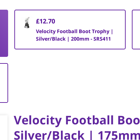
£12.70
Velocity Football Boot Trophy |
Silver/Black | 200mm - SRS411
Velocity Football Bo
Silver/Black | 175m