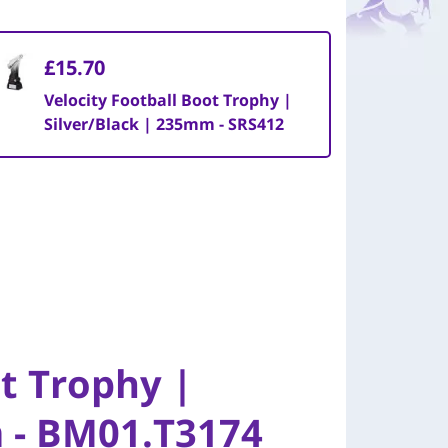
£15.70
Velocity Football Boot Trophy |
Silver/Black | 235mm - SRS412
ot Trophy |
m - BM01.T3174