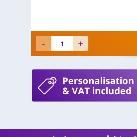
Personalisation
& VAT included