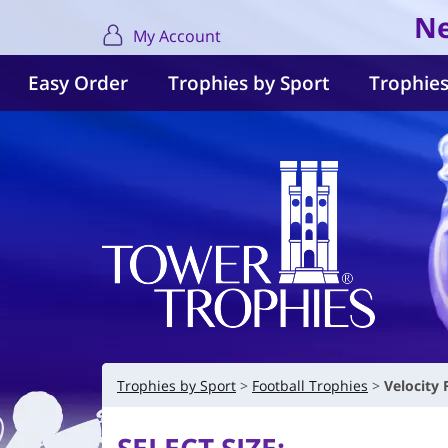
Ne
My Account
Easy Order
Trophies by Sport
Trophies
Trophies by Sport
Football Trophies
Velocity