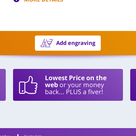
Add engraving
Lowest Price on the
web
or your money
back... PLUS a fiver!