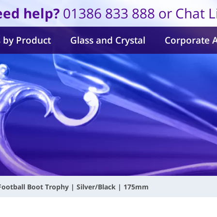
ed help?
01386 833 888 or Chat L
 by Product
Glass and Crystal
Corporate 
 Football Boot Trophy | Silver/Black | 175mm