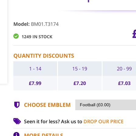
Model
:
BM01.T3174
1249 IN STOCK
QUANTITY DISCOUNTS
1 - 14
15 - 19
20 - 99
£
7.99
£
7.20
£
7.03
CHOOSE EMBLEM
Seen it for less?
Ask us to
DROP OUR PRICE
MORE DETAILS