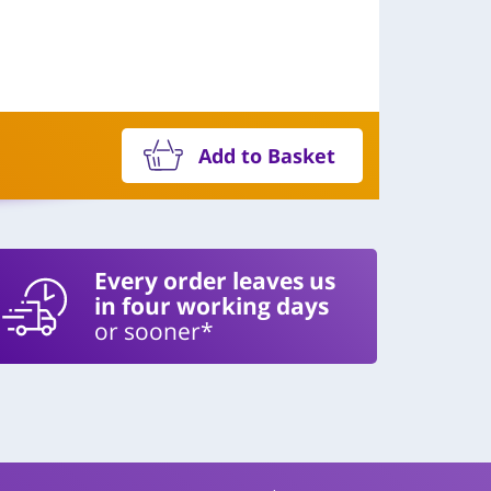
Add to Basket
Every order leaves us
in four working days
or sooner*