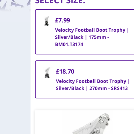
SELECT SIZE
:
£7.99
Velocity Football Boot Trophy |
Silver/Black | 175mm -
BM01.T3174
£18.70
Velocity Football Boot Trophy |
Silver/Black | 270mm - SRS413