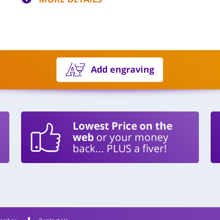
Add engraving
Lowest Price on the
web
or your money
back... PLUS a fiver!