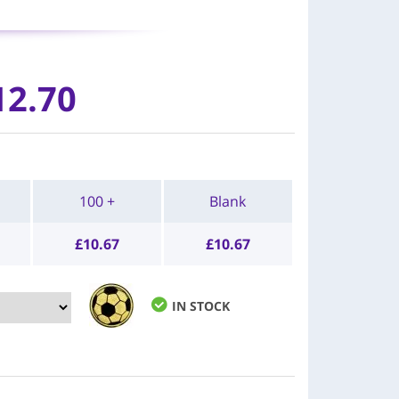
12.70
100 +
Blank
£
10.67
£
10.67
IN STOCK