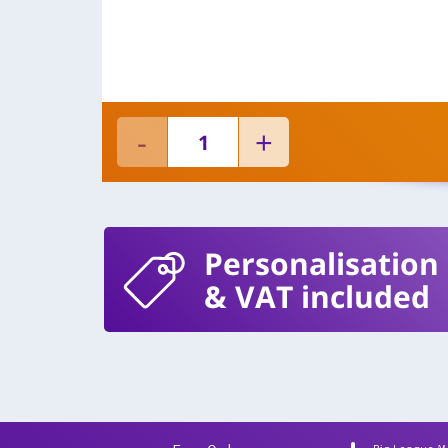
Personalisation
& VAT included