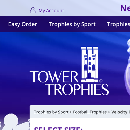
Ne
My Account
Easy Order
Trophies by Sport
Trophies
Trophies by Sport
Football Trophies
Velocity