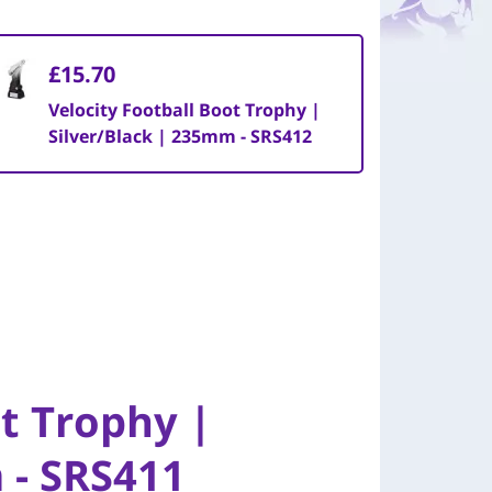
£15.70
Velocity Football Boot Trophy |
Silver/Black | 235mm - SRS412
ot Trophy |
 - SRS411