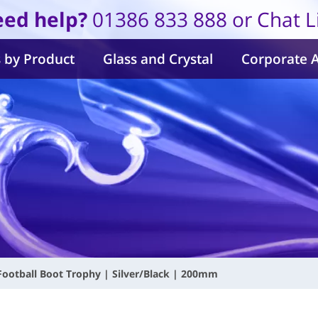
ed help?
01386 833 888 or Chat L
 by Product
Glass and Crystal
Corporate 
 Football Boot Trophy | Silver/Black | 200mm