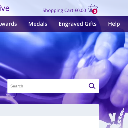
ive
Shopping Cart
£0.00
0
items
Awards
Medals
Engraved Gifts
Help