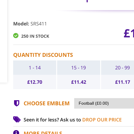
Model
:
SRS411
£
250 IN STOCK
QUANTITY DISCOUNTS
1 - 14
15 - 19
20 - 99
£
12.70
£
11.42
£
11.17
CHOOSE EMBLEM
Seen it for less?
Ask us to
DROP OUR PRICE
MORE DETAILS