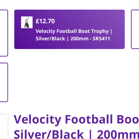
£12.70
Velocity Football Boot Trophy |
Silver/Black | 200mm - SRS411
Velocity Football Bo
Silver/Black | 200mm