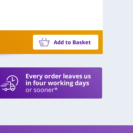
Add to Basket
Every order leaves us
in four working days
or sooner*