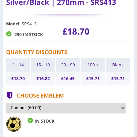
Silver/Black | 270mm - SRS413
Model
:
SRS413
£18.70
250 IN STOCK
QUANTITY DISCOUNTS
1 - 14
15 - 19
20 - 99
100 +
Blank
£
18.70
£
16.82
£
16.45
£
15.71
£
15.71
CHOOSE EMBLEM
IN STOCK