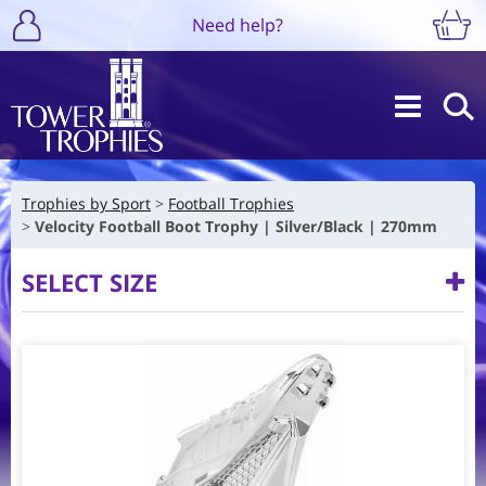
Need help?
Trophies by Sport
Football Trophies
Velocity Football Boot Trophy | Silver/Black | 270mm
SELECT SIZE