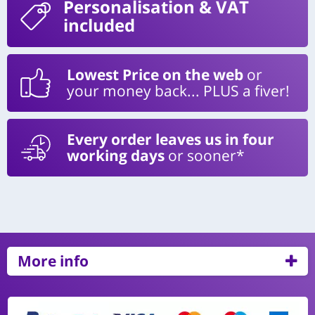
Personalisation
& VAT
included
Lowest Price on the web
or
your money back... PLUS a fiver!
Every order leaves us in four
working days
or sooner*
More info