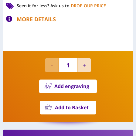
Seen it for less?
Ask us to
DROP OUR PRICE
MORE DETAILS
Add engraving
Add to Basket