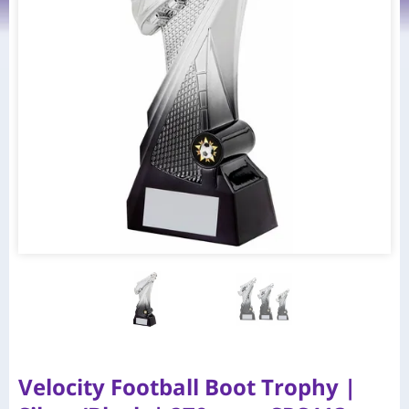
Velocity Football Boot Trophy |